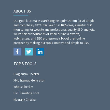
ABOUT US
Our goal is to make search engine optimization (SEO) simple
and completely 100% free. We offer 100% free, essential SEO
monitoring for website and professional-quality SEO analysis.
We've helped thousands of small-business owners,
webmasters, and SEO professionals boost their online
presence by making our tools intuitive and simple to use.
TOP 5 TOOLS
Plagiarism Checker
XML Sitemap Generator
Whois Checker
URL Rewriting Tool
Mozrank Checker