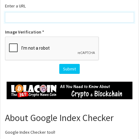
Enter a URL
Image Verification *
About Google Index Checker
Google Index Checker tool!