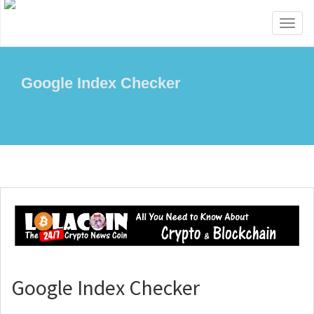
Toggl
naviga
Google Index Checker
Google Index Checker