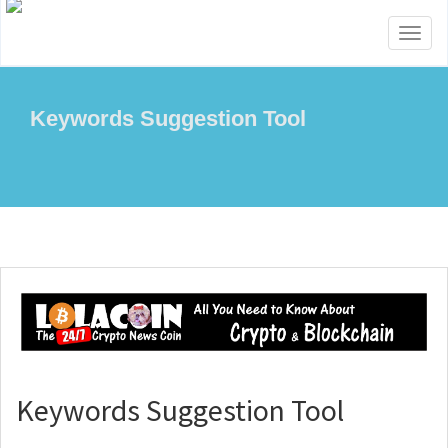
Toggl
naviga
Keywords Suggestion Tool
Keywords Suggestion Tool