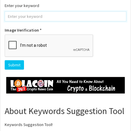
Enter your keyword
Image Verification *
About Keywords Suggestion Tool
Keywords Suggestion Tool!