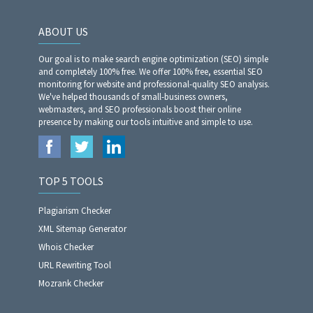
ABOUT US
Our goal is to make search engine optimization (SEO) simple
and completely 100% free. We offer 100% free, essential SEO
monitoring for website and professional-quality SEO analysis.
We've helped thousands of small-business owners,
webmasters, and SEO professionals boost their online
presence by making our tools intuitive and simple to use.
TOP 5 TOOLS
Plagiarism Checker
XML Sitemap Generator
Whois Checker
URL Rewriting Tool
Mozrank Checker