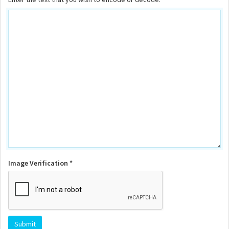
Image Verification *