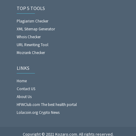
TOP 5 TOOLS
Plagiarism Checker
XML Sitemap Generator
Whois Checker
URL Rewriting Tool
Mozrank Checker
LINKS
Home
Contact US
About Us
HFWClub.com The best health portal
Lolacoin.org Crypto News
Copyright © 2021 Kozaro.com. All rights reserved.