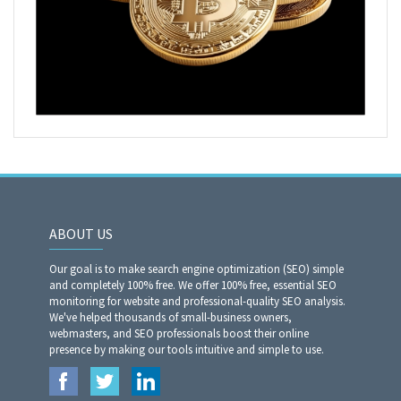
ABOUT US
Our goal is to make search engine optimization (SEO) simple
and completely 100% free. We offer 100% free, essential SEO
monitoring for website and professional-quality SEO analysis.
We've helped thousands of small-business owners,
webmasters, and SEO professionals boost their online
presence by making our tools intuitive and simple to use.