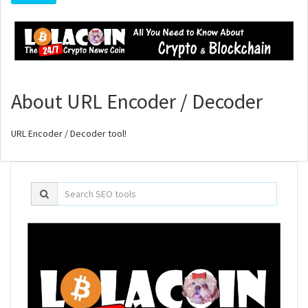
About URL Encoder / Decoder
URL Encoder / Decoder tool!