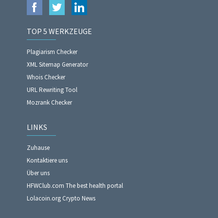
TOP 5 WERKZEUGE
Plagiarism Checker
XML Sitemap Generator
Whois Checker
URL Rewriting Tool
Mozrank Checker
LINKS
Zuhause
Kontaktiere uns
Über uns
HFWClub.com The best health portal
Lolacoin.org Crypto News