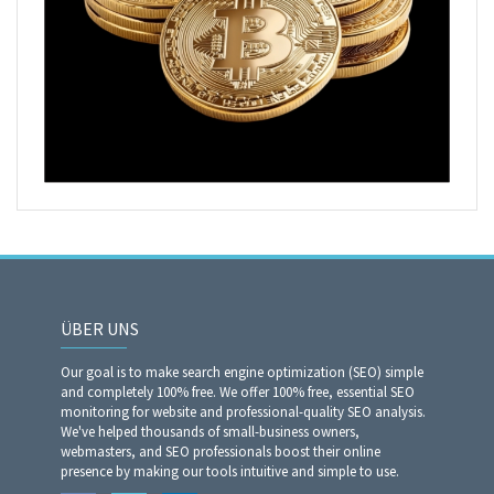
ÜBER UNS
Our goal is to make search engine optimization (SEO) simple
and completely 100% free. We offer 100% free, essential SEO
monitoring for website and professional-quality SEO analysis.
We've helped thousands of small-business owners,
webmasters, and SEO professionals boost their online
presence by making our tools intuitive and simple to use.