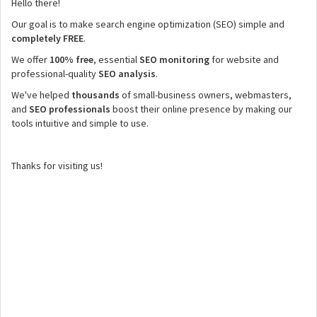
Hello there!
Our goal is to make search engine optimization (SEO) simple and
completely FREE
.
We offer
100% free
, essential
SEO monitoring
for website and
professional-quality
SEO analysis
.
We've helped
thousands
of small-business owners, webmasters,
and
SEO professionals
boost their online presence by making our
tools intuitive and simple to use.
Thanks for visiting us!