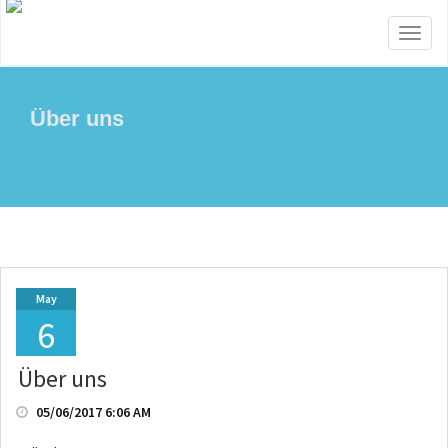
Toggl
naviga
Über uns
May
6
Über uns
05/06/2017 6:06 AM