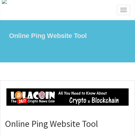
Toggl
naviga
Online Ping Website Tool
Online Ping Website Tool