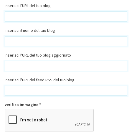
Inserisci l'URL del tuo blog
Inserisci il nome del tuo blog
Inserisci l'URL del tuo blog aggiornato
Inserisci l'URL del feed RSS del tuo blog
verifica immagine *