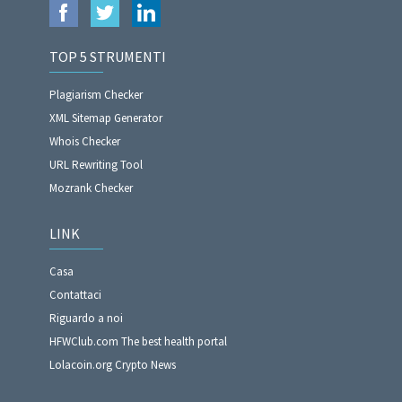
TOP 5 STRUMENTI
Plagiarism Checker
XML Sitemap Generator
Whois Checker
URL Rewriting Tool
Mozrank Checker
LINK
Casa
Contattaci
Riguardo a noi
HFWClub.com The best health portal
Lolacoin.org Crypto News