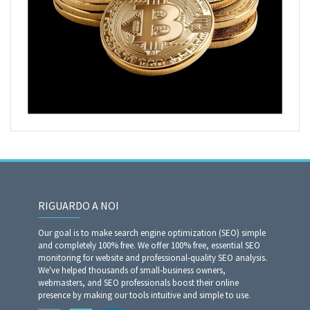
RIGUARDO A NOI
Our goal is to make search engine optimization (SEO) simple
and completely 100% free. We offer 100% free, essential SEO
monitoring for website and professional-quality SEO analysis.
We've helped thousands of small-business owners,
webmasters, and SEO professionals boost their online
presence by making our tools intuitive and simple to use.