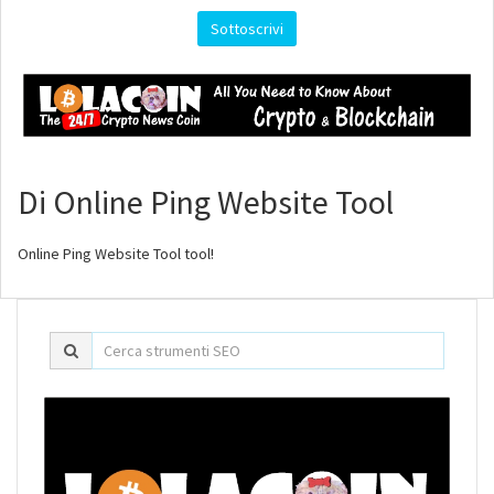
Sottoscrivi
Di Online Ping Website Tool
Online Ping Website Tool tool!