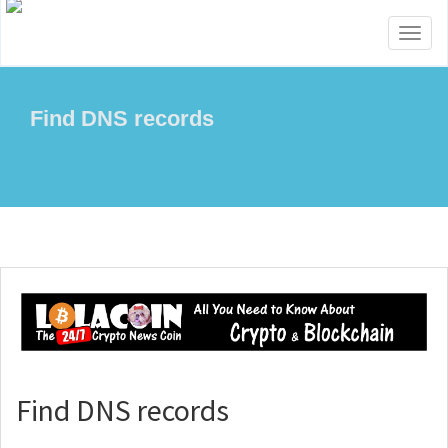
Toggl
naviga
Find DNS records
Find DNS records