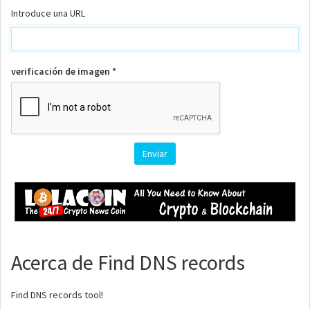
Introduce una URL
verificación de imagen *
Acerca de Find DNS records
Find DNS records tool!