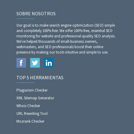
SOBRE NOSOTROS
Our goal is to make search engine optimization (SEO) simple
and completely 100% free. We offer 100% free, essential SEO
monitoring for website and professional-quality SEO analysis.
We've helped thousands of small-business owners,
webmasters, and SEO professionals boost their online
presence by making our tools intuitive and simple to use.
TOP 5 HERRAMIENTAS
Plagiarism Checker
XML Sitemap Generator
Whois Checker
URL Rewriting Tool
Mozrank Checker