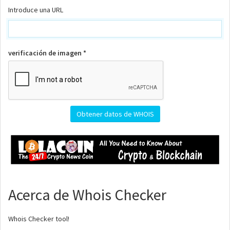
Introduce una URL
verificación de imagen *
Acerca de Whois Checker
Whois Checker tool!