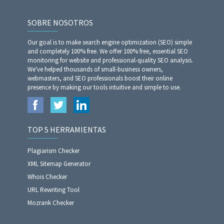
SOBRE NOSOTROS
Our goal is to make search engine optimization (SEO) simple
and completely 100% free. We offer 100% free, essential SEO
monitoring for website and professional-quality SEO analysis.
We've helped thousands of small-business owners,
webmasters, and SEO professionals boost their online
presence by making our tools intuitive and simple to use.
TOP 5 HERRAMIENTAS
Plagiarism Checker
XML Sitemap Generator
Whois Checker
URL Rewriting Tool
Mozrank Checker