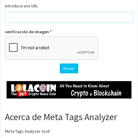
Introduce una URL
verificación de imagen *
Acerca de Meta Tags Analyzer
Meta Tags Analyzer tool!