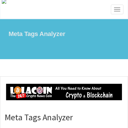
Toggl
naviga
Meta Tags Analyzer
Meta Tags Analyzer