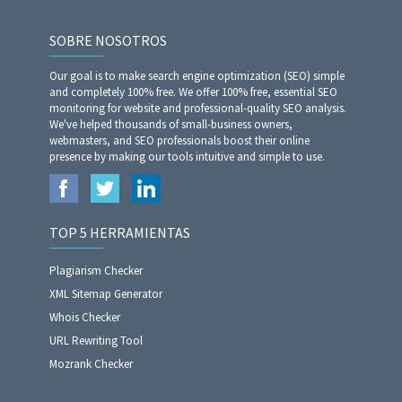
SOBRE NOSOTROS
Our goal is to make search engine optimization (SEO) simple
and completely 100% free. We offer 100% free, essential SEO
monitoring for website and professional-quality SEO analysis.
We've helped thousands of small-business owners,
webmasters, and SEO professionals boost their online
presence by making our tools intuitive and simple to use.
TOP 5 HERRAMIENTAS
Plagiarism Checker
XML Sitemap Generator
Whois Checker
URL Rewriting Tool
Mozrank Checker