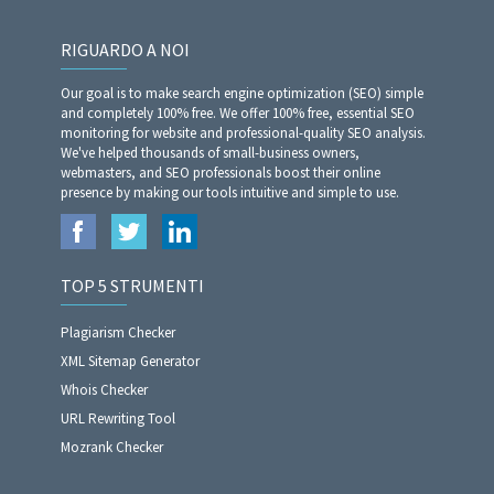
RIGUARDO A NOI
Our goal is to make search engine optimization (SEO) simple
and completely 100% free. We offer 100% free, essential SEO
monitoring for website and professional-quality SEO analysis.
We've helped thousands of small-business owners,
webmasters, and SEO professionals boost their online
presence by making our tools intuitive and simple to use.
TOP 5 STRUMENTI
Plagiarism Checker
XML Sitemap Generator
Whois Checker
URL Rewriting Tool
Mozrank Checker