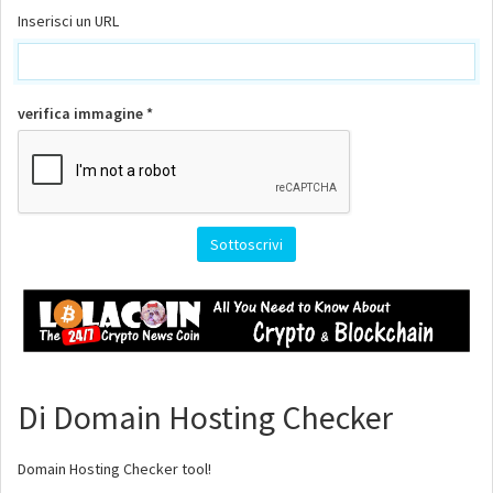
Inserisci un URL
verifica immagine *
Di Domain Hosting Checker
Domain Hosting Checker tool!