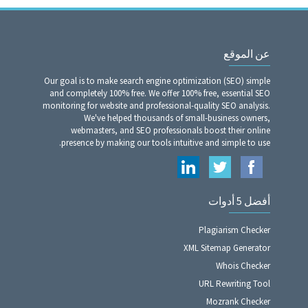
عن الموقع
Our goal is to make search engine optimization (SEO) simple
and completely 100% free. We offer 100% free, essential SEO
monitoring for website and professional-quality SEO analysis.
We've helped thousands of small-business owners,
webmasters, and SEO professionals boost their online
presence by making our tools intuitive and simple to use.
أفضل 5 أدوات
Plagiarism Checker
XML Sitemap Generator
Whois Checker
URL Rewriting Tool
Mozrank Checker