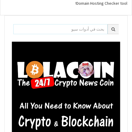
Domain Hosting Checker tool!