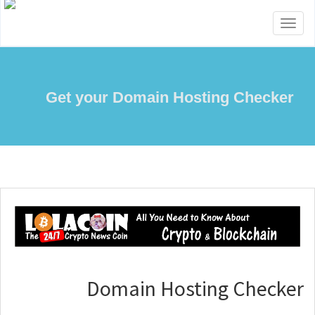
Toggle
navigation
Get your Domain Hosting Checker
Domain Hosting Checker