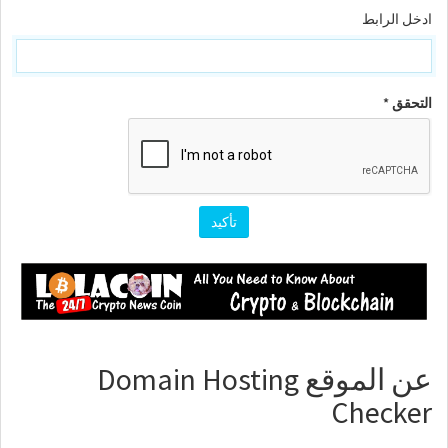
ادخل الرابط
التحقق *
عن الموقع Domain Hosting
Checker