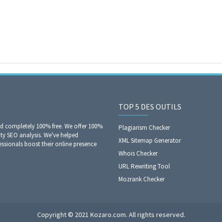
TOP 5 DES OUTILS
nd completely 100% free. We offer 100%
Plagiarism Checker
ity SEO analysis. We've helped
XML Sitemap Generator
sionals boost their online presence
Whois Checker
URL Rewriting Tool
Mozrank Checker
Copyright © 2021 Kozaro.com. All rights reserved.