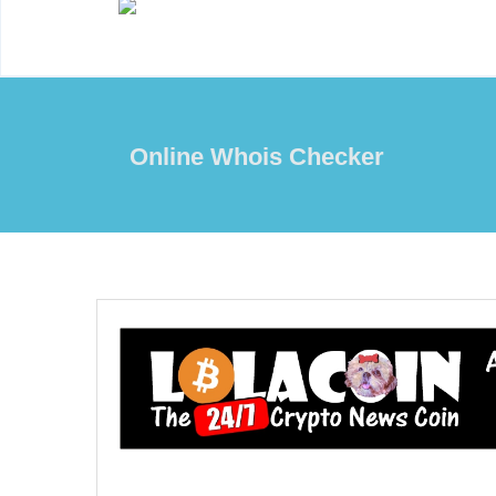
Online Whois Checker