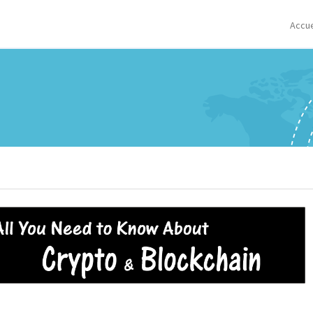
Accue