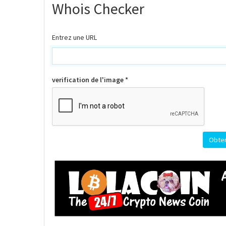
Whois Checker
Entrez une URL
verification de l'image *