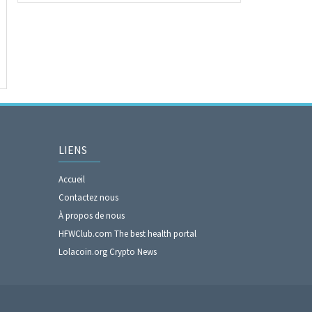
LIENS
Accueil
Contactez nous
À propos de nous
HFWClub.com The best health portal
Lolacoin.org Crypto News