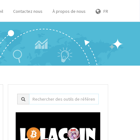
il
Contactez nous
À propos de nous
FR