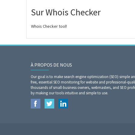
Sur Whois Checker
Whois Checker tool!
À PROPOS DE NOUS
Our goal is to make search engine optimization (SEO) simple a
free, essential SEO monitoring for website and professional-qual
thousands of small-business owners, webmasters, and SEO profes
by making our tools intuitive and simple to use.