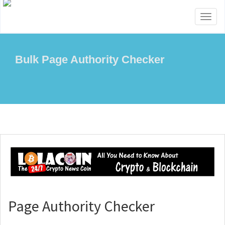
Toggl
naviga
Bulk Page Authority Checker
Page Authority Checker