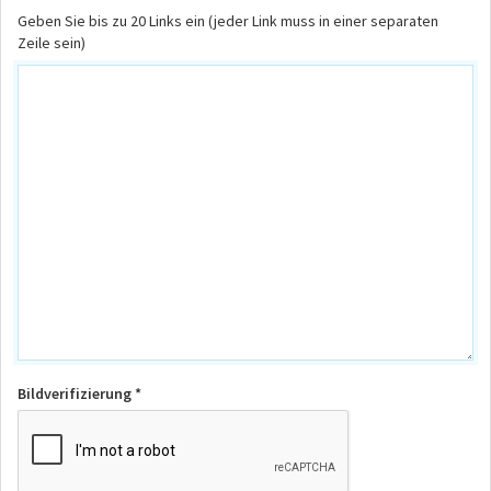
Geben Sie bis zu 20 Links ein (jeder Link muss in einer separaten
Zeile sein)
Bildverifizierung *