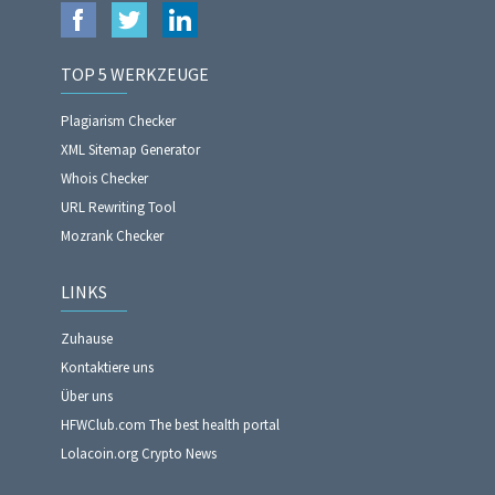
TOP 5 WERKZEUGE
Plagiarism Checker
XML Sitemap Generator
Whois Checker
URL Rewriting Tool
Mozrank Checker
LINKS
Zuhause
Kontaktiere uns
Über uns
HFWClub.com The best health portal
Lolacoin.org Crypto News