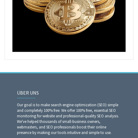
ÜBER UNS
Our goal is to make search engine optimization (SEO) simple
and completely 100% free. We offer 100% free, essential SEO
monitoring for website and professional-quality SEO analysis.
We've helped thousands of small-business owners,
webmasters, and SEO professionals boost their online
presence by making our tools intuitive and simple to use.