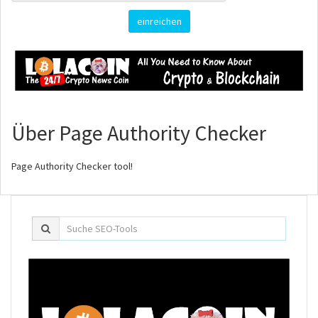
einreichen
Über Page Authority Checker
Page Authority Checker tool!