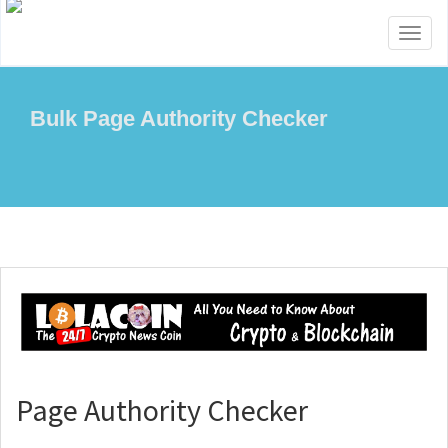
Toggl
naviga
Bulk Page Authority Checker
Page Authority Checker