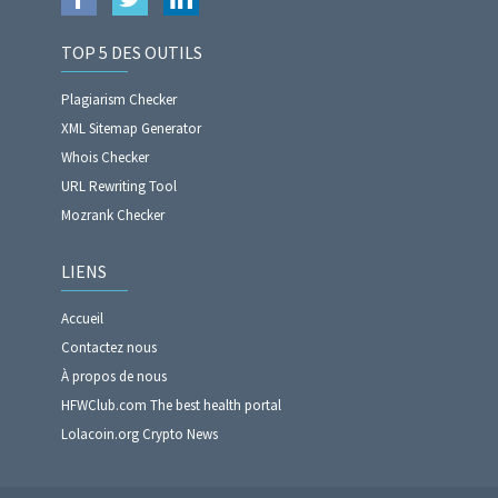
TOP 5 DES OUTILS
Plagiarism Checker
XML Sitemap Generator
Whois Checker
URL Rewriting Tool
Mozrank Checker
LIENS
Accueil
Contactez nous
À propos de nous
HFWClub.com The best health portal
Lolacoin.org Crypto News