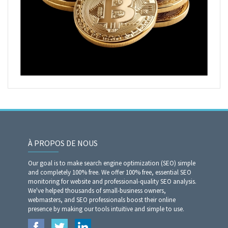
À PROPOS DE NOUS
Our goal is to make search engine optimization (SEO) simple
and completely 100% free. We offer 100% free, essential SEO
monitoring for website and professional-quality SEO analysis.
We've helped thousands of small-business owners,
webmasters, and SEO professionals boost their online
presence by making our tools intuitive and simple to use.