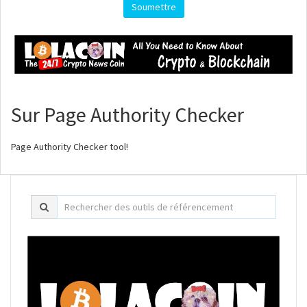
Soumettre
Sur Page Authority Checker
Page Authority Checker tool!