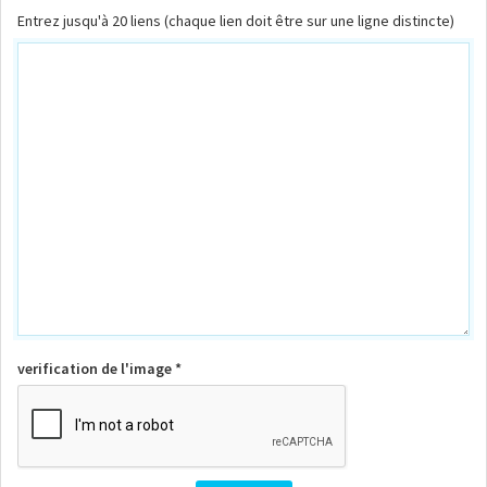
Entrez jusqu'à 20 liens (chaque lien doit être sur une ligne distincte)
verification de l'image *