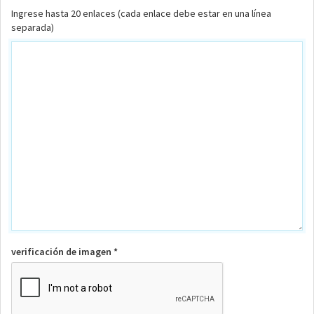
Ingrese hasta 20 enlaces (cada enlace debe estar en una línea
separada)
verificación de imagen *