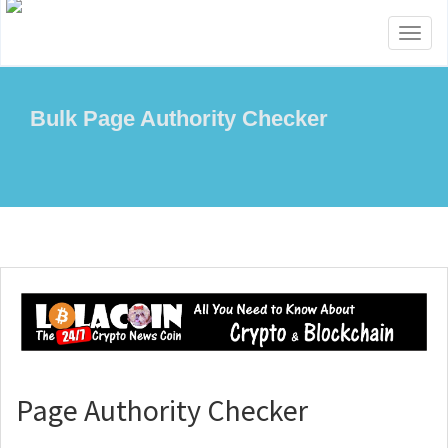
Toggl
naviga
Bulk Page Authority Checker
Page Authority Checker