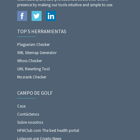
presence by making our tools intuitive and simple to use.
TOP 5 HERRAMIENTAS
Plagiarism Checker
XML Sitemap Generator
Whois Checker
URL Rewriting Tool
Mozrank Checker
CAMPO DE GOLF
Casa
Contáctenos
Sobre nosotros
HFWClub.com The best health portal
Lolacoin.org Crypto News