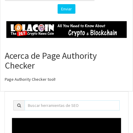
Enviar
Acerca de Page Authority
Checker
Page Authority Checker tool!