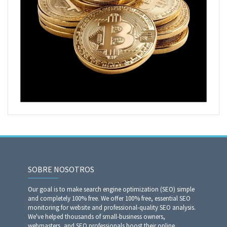
SOBRE NOSOTROS
Our goal is to make search engine optimization (SEO) simple
and completely 100% free. We offer 100% free, essential SEO
monitoring for website and professional-quality SEO analysis.
We've helped thousands of small-business owners,
webmasters, and SEO professionals boost their online